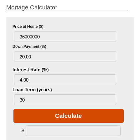
Mortage Calculator
Price of Home ($)
Down Payment (%)
Interest Rate (%)
Loan Term (years)
Calculate
$