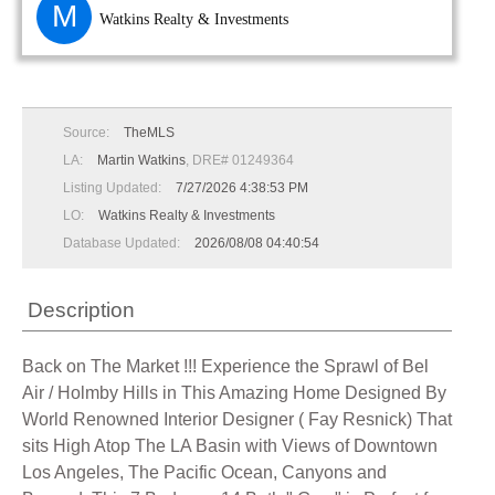
M
Watkins Realty & Investments
Source:
TheMLS
LA:
Martin Watkins
, DRE# 01249364
Listing Updated:
7/27/2026 4:38:53 PM
LO:
Watkins Realty & Investments
Database Updated:
2026/08/08 04:40:54
Description
Back on The Market !!! Experience the Sprawl of Bel
Air / Holmby Hills in This Amazing Home Designed By
World Renowned Interior Designer ( Fay Resnick) That
sits High Atop The LA Basin with Views of Downtown
Los Angeles, The Pacific Ocean, Canyons and