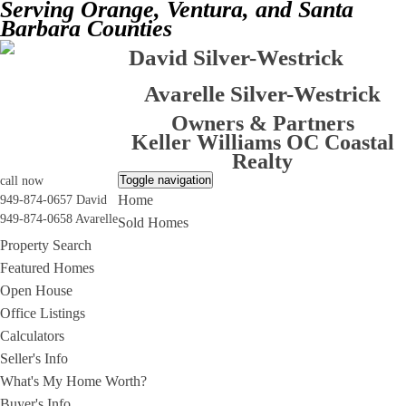
Serving Orange, Ventura, and Santa
Barbara Counties
David Silver-Westrick
Avarelle Silver-Westrick
Owners & Partners
Keller Williams OC Coastal
Realty
Toggle navigation
call now
Home
949-874-0657 David
949-874-0658 Avarelle
Sold Homes
Property Search
Featured Homes
Open House
Office Listings
Calculators
Seller's Info
What's My Home Worth?
Buyer's Info