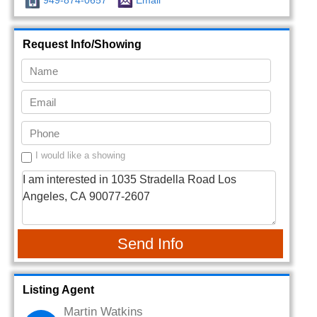
949-874-0657
Email
Request Info/Showing
I would like a showing
Send Info
Listing Agent
Martin Watkins