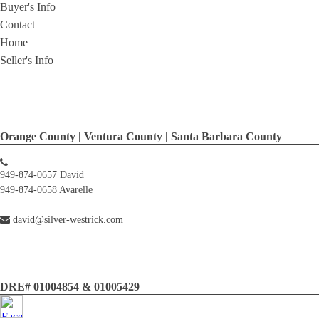
Buyer's Info
Contact
Home
Seller's Info
Orange County | Ventura County | Santa Barbara County
949-874-0657 David
949-874-0658 Avarelle
david@silver-westrick.com
DRE# 01004854 & 01005429