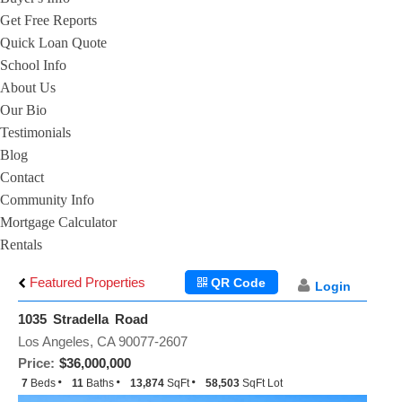
Get Free Reports
Quick Loan Quote
School Info
About Us
Our Bio
Testimonials
Blog
Contact
Community Info
Mortgage Calculator
Rentals
Featured Properties
QR Code
Login
1035 Stradella Road
Los Angeles, CA 90077-2607
Price:
$36,000,000
7
Beds
11
Baths
13,874
SqFt
58,503
SqFt Lot