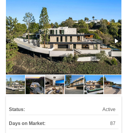
Status:
Active
Days on Market:
87