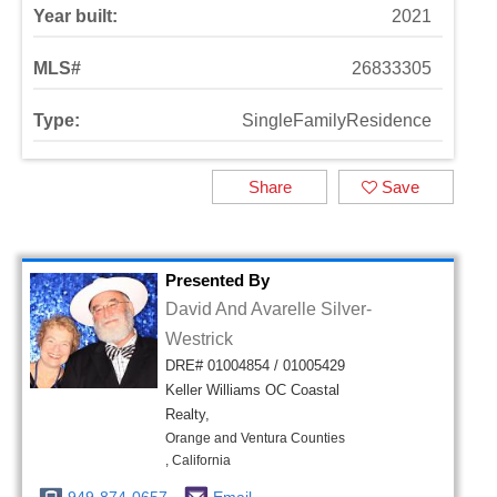
Year built:
2021
MLS#
26833305
Type:
SingleFamilyResidence
Share
Save
Presented By
David And Avarelle Silver-
Westrick
DRE# 01004854 / 01005429
Keller Williams OC Coastal
Realty,
Orange and Ventura Counties
, California