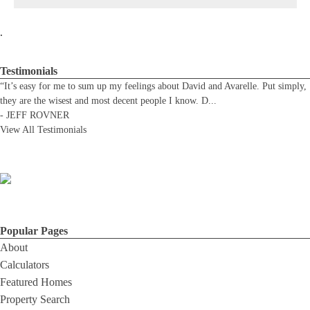
.
Testimonials
“It’s easy for me to sum up my feelings about David and Avarelle. Put simply,
they are the wisest and most decent people I know. D
...
-
JEFF ROVNER
View All Testimonials
Popular Pages
About
Calculators
Featured Homes
Property Search