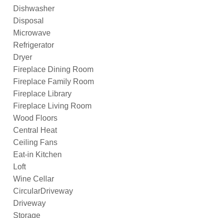
Dishwasher
Disposal
Microwave
Refrigerator
Dryer
Fireplace Dining Room
Fireplace Family Room
Fireplace Library
Fireplace Living Room
Wood Floors
Central Heat
Ceiling Fans
Eat-in Kitchen
Loft
Wine Cellar
CircularDriveway
Driveway
Storage