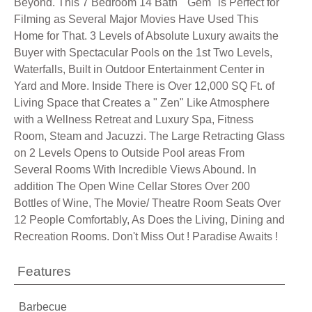
Beyond. This 7 Bedroom 14 Bath " Gem" is Perfect for
Filming as Several Major Movies Have Used This
Home for That. 3 Levels of Absolute Luxury awaits the
Buyer with Spectacular Pools on the 1st Two Levels,
Waterfalls, Built in Outdoor Entertainment Center in
Yard and More. Inside There is Over 12,000 SQ Ft. of
Living Space that Creates a " Zen" Like Atmosphere
with a Wellness Retreat and Luxury Spa, Fitness
Room, Steam and Jacuzzi. The Large Retracting Glass
on 2 Levels Opens to Outside Pool areas From
Several Rooms With Incredible Views Abound. In
addition The Open Wine Cellar Stores Over 200
Bottles of Wine, The Movie/ Theatre Room Seats Over
12 People Comfortably, As Does the Living, Dining and
Recreation Rooms. Don't Miss Out ! Paradise Awaits !
Features
Barbecue