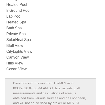
Heated Pool
InGround Pool
Lap Pool
Heated Spa
Bath Spa
Private Spa
SolarHeat Spa
Bluff View
CityLights View
Canyon View
Hills View
Ocean View
Based on information from TheMLS as of
8/08/2026 04:03:44 AM
. All data, including all
measurements and calculations of area, is
obtained from various sources and has not been,
and will not be, verified by broker or MLS. All