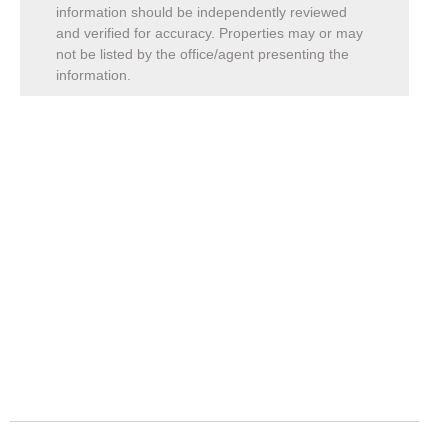
information should be independently reviewed
and verified for accuracy. Properties may or may
not be listed by the office/agent presenting the
information.