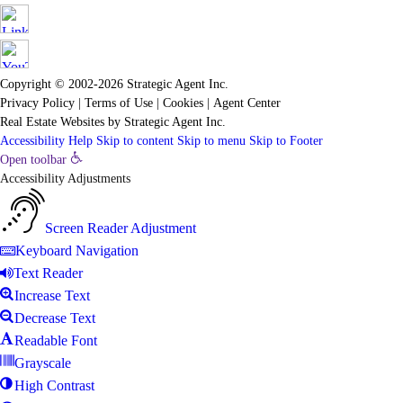
Copyright © 2002-2026
Strategic Agent
Inc.
Privacy Policy
|
Terms of Use
|
Cookies
|
Agent Center
Real Estate Websites
by
Strategic Agent
Inc.
Accessibility Help
Skip to content
Skip to menu
Skip to Footer
Open toolbar
Accessibility Adjustments
Screen Reader Adjustment
Keyboard Navigation
Text Reader
Increase Text
Decrease Text
Readable Font
Grayscale
High Contrast