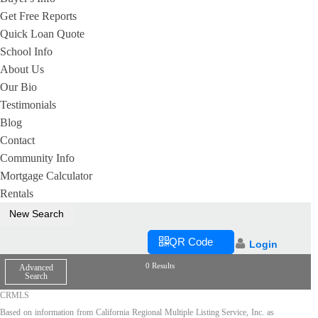
Get Free Reports
Quick Loan Quote
School Info
About Us
Our Bio
Testimonials
Blog
Contact
Community Info
Mortgage Calculator
Rentals
New Search
QR Code
Login
0 Results
Advanced
Search
CRMLS
Based on information from California Regional Multiple Listing Service, Inc. as