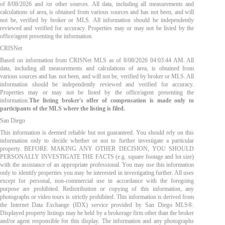
of
8/08/2026
and /or other sources. All data, including all measurements and
calculations of area, is obtained from various sources and has not been, and will
not be, verified by broker or MLS. All information should be independently
reviewed and verified for accuracy. Properties may or may not be listed by the
office/agent presenting the information.
CRISNet
Based on information from CRISNet MLS as of
8/08/2026 04:03:44 AM
. All
data, including all measurements and calculations of area, is obtained from
various sources and has not been, and will not be, verified by broker or MLS. All
information should be independently reviewed and verified for accuracy.
Properties may or may not be listed by the office/agent presenting the
information.
The listing broker's offer of compensation is made only to
participants of the MLS where the listing is filed.
San Diego
This information is deemed reliable but not guaranteed. You should rely on this
information only to decide whether or not to further investigate a particular
property. BEFORE MAKING ANY OTHER DECISION, YOU SHOULD
PERSONALLY INVESTIGATE THE FACTS (e.g. square footage and lot size)
with the assistance of an appropriate professional. You may use this information
only to identify properties you may be interested in investigating further. All uses
except for personal, non-commercial use in accordance with the foregoing
purpose are prohibited. Redistribution or copying of this information, any
photographs or video tours is strictly prohibited. This information is derived from
the Internet Data Exchange (IDX) service provided by San Diego MLS®.
Displayed property listings may be held by a brokerage firm other than the broker
and/or agent responsible for this display. The information and any photographs