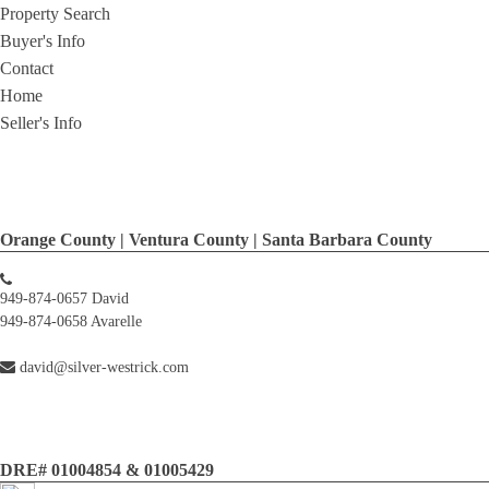
Property Search
Buyer's Info
Contact
Home
Seller's Info
Orange County | Ventura County | Santa Barbara County
949-874-0657 David
949-874-0658 Avarelle
david@silver-westrick.com
DRE# 01004854 & 01005429