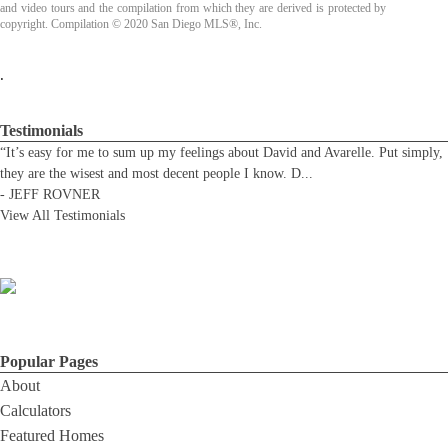
and video tours and the compilation from which they are derived is protected by
copyright. Compilation © 2020 San Diego MLS®, Inc.
.
Testimonials
“It’s easy for me to sum up my feelings about David and Avarelle. Put simply,
they are the wisest and most decent people I know. D
...
-
JEFF ROVNER
View All Testimonials
Popular Pages
About
Calculators
Featured Homes