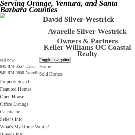
Serving Orange, Ventura, and Santa
Barbara Counties
David Silver-Westrick
Avarelle Silver-Westrick
Owners & Partners
Keller Williams OC Coastal
Realty
Toggle navigation
call now
Home
949-874-0657 David
949-874-0658 Avarelle
Sold Homes
Property Search
Featured Homes
Open House
Office Listings
Calculators
Seller's Info
What's My Home Worth?
Buyer's Info