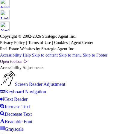
Copyright © 2002-2026
Strategic Agent
Inc.
Privacy Policy
|
Terms of Use
|
Cookies
|
Agent Center
Real Estate Websites
by
Strategic Agent
Inc.
Accessibility Help
Skip to content
Skip to menu
Skip to Footer
Open toolbar
Accessibility Adjustments
Screen Reader Adjustment
Keyboard Navigation
Text Reader
Increase Text
Decrease Text
Readable Font
Grayscale