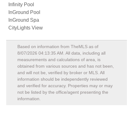
Infinity Pool
InGround Pool
InGround Spa
CityLights View
Based on information from TheMLS as of
8/07/2026 04:13:35 AM
. All data, including all
measurements and calculations of area, is
obtained from various sources and has not been,
and will not be, verified by broker or MLS. All
information should be independently reviewed
and verified for accuracy. Properties may or may
not be listed by the office/agent presenting the
information.