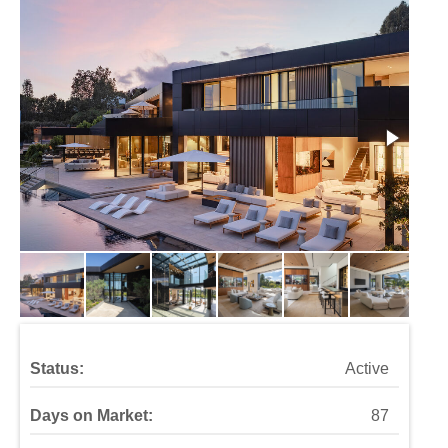
Status:
Active
Days on Market:
87