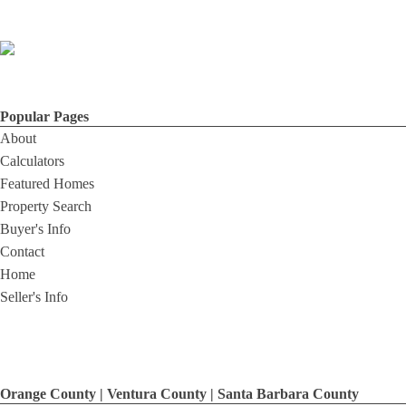
Popular Pages
About
Calculators
Featured Homes
Property Search
Buyer's Info
Contact
Home
Seller's Info
Orange County | Ventura County | Santa Barbara County