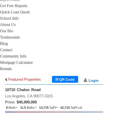
Get Free Reports
Quick Loan Quote
School Info
About Us
Our Bio
Testimonials
Blog
Contact
Community Info
Mortgage Calculator
Rentals
Featured Properties
QR Code
Login
10710 Chalon Road
Los Angeles, CA 90077-3315
Price:
$45,000,000
9
Beds
11.5
Baths
14,735
SqFt
42,710
SqFt Lot