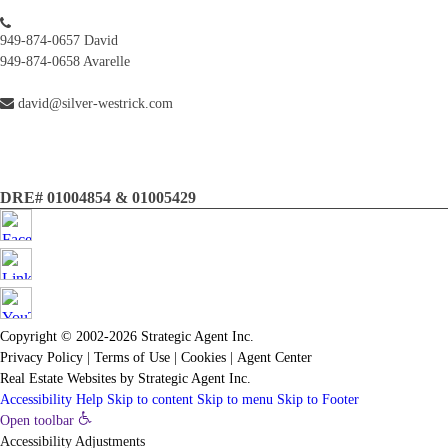
949-874-0657 David
949-874-0658 Avarelle
david@silver-westrick.com
DRE# 01004854 & 01005429
Copyright © 2002-2026
Strategic Agent
Inc.
Privacy Policy
|
Terms of Use
|
Cookies
|
Agent Center
Real Estate Websites
by
Strategic Agent
Inc.
Accessibility Help
Skip to content
Skip to menu
Skip to Footer
Open toolbar
Accessibility Adjustments