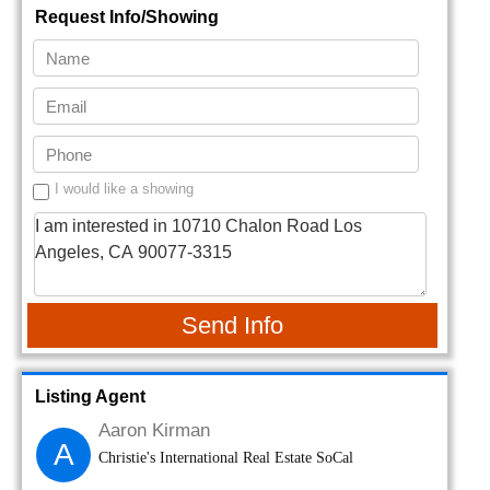
Request Info/Showing
I would like a showing
Send Info
Listing Agent
Aaron Kirman
A
Christie's International Real Estate SoCal