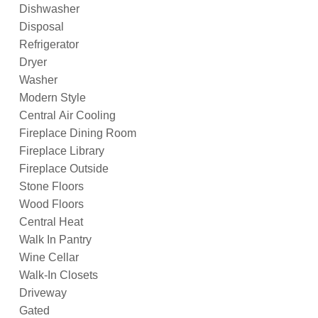
Dishwasher
Disposal
Refrigerator
Dryer
Washer
Modern Style
Central Air Cooling
Fireplace Dining Room
Fireplace Library
Fireplace Outside
Stone Floors
Wood Floors
Central Heat
Walk In Pantry
Wine Cellar
Walk-In Closets
Driveway
Gated