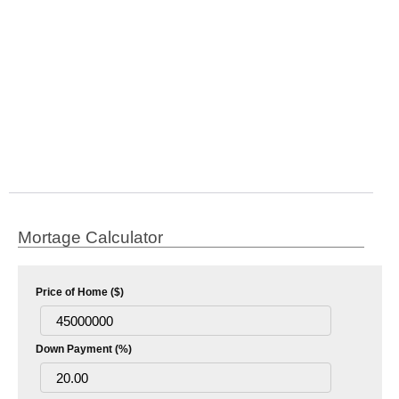
Mortage Calculator
Price of Home ($)
Down Payment (%)