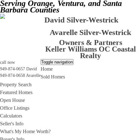
Serving Orange, Ventura, and Santa
Barbara Counties
David Silver-Westrick
Avarelle Silver-Westrick
Owners & Partners
Keller Williams OC Coastal
Realty
Toggle navigation
call now
Home
949-874-0657 David
949-874-0658 Avarelle
Sold Homes
Property Search
Featured Homes
Open House
Office Listings
Calculators
Seller's Info
What's My Home Worth?
Buyer's Info