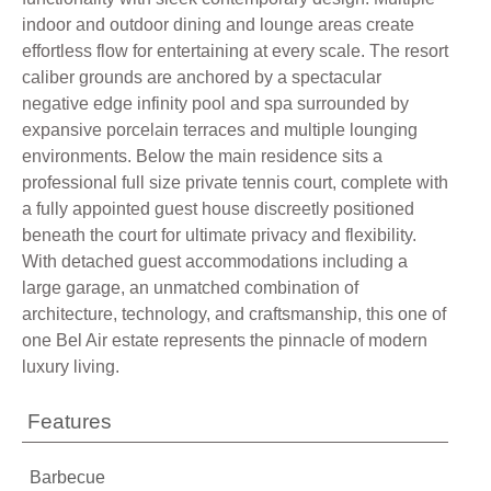
indoor and outdoor dining and lounge areas create
effortless flow for entertaining at every scale. The resort
caliber grounds are anchored by a spectacular
negative edge infinity pool and spa surrounded by
expansive porcelain terraces and multiple lounging
environments. Below the main residence sits a
professional full size private tennis court, complete with
a fully appointed guest house discreetly positioned
beneath the court for ultimate privacy and flexibility.
With detached guest accommodations including a
large garage, an unmatched combination of
architecture, technology, and craftsmanship, this one of
one Bel Air estate represents the pinnacle of modern
luxury living.
Features
Barbecue