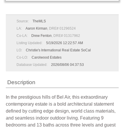
Source:
TheMLS
LA:
Aaron Kirman
, DRE# 01296524
Co-LA:
Drew Fenton
, DRE# 01317962
Listing Updated:
5/19/2026 12:22:57 AM
LO:
Christie's International Real Estate SoCal
Co-LO:
Carolwood Estates
Database Updated:
2026/08/06 04:37:53
Description
In the prestigious hills of Bel Air, this extraordinary
contemporary estate is a bold architectural statement
defined by cutting edge design, world class materials,
and seamless indoor outdoor living. Featuring 9
bedrooms and 13 baths across three levels and guest