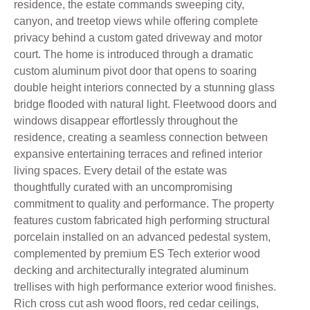
residence, the estate commands sweeping city,
canyon, and treetop views while offering complete
privacy behind a custom gated driveway and motor
court. The home is introduced through a dramatic
custom aluminum pivot door that opens to soaring
double height interiors connected by a stunning glass
bridge flooded with natural light. Fleetwood doors and
windows disappear effortlessly throughout the
residence, creating a seamless connection between
expansive entertaining terraces and refined interior
living spaces. Every detail of the estate was
thoughtfully curated with an uncompromising
commitment to quality and performance. The property
features custom fabricated high performing structural
porcelain installed on an advanced pedestal system,
complemented by premium ES Tech exterior wood
decking and architecturally integrated aluminum
trellises with high performance exterior wood finishes.
Rich cross cut ash wood floors, red cedar ceilings,