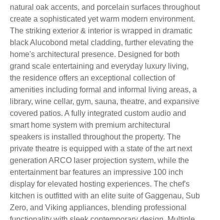
natural oak accents, and porcelain surfaces throughout
create a sophisticated yet warm modern environment.
The striking exterior & interior is wrapped in dramatic
black Alucobond metal cladding, further elevating the
home's architectural presence. Designed for both
grand scale entertaining and everyday luxury living,
the residence offers an exceptional collection of
amenities including formal and informal living areas, a
library, wine cellar, gym, sauna, theatre, and expansive
covered patios. A fully integrated custom audio and
smart home system with premium architectural
speakers is installed throughout the property. The
private theatre is equipped with a state of the art next
generation ARCO laser projection system, while the
entertainment bar features an impressive 100 inch
display for elevated hosting experiences. The chef's
kitchen is outfitted with an elite suite of Gaggenau, Sub
Zero, and Viking appliances, blending professional
functionality with sleek contemporary design. Multiple