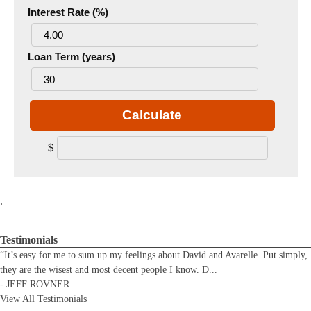
Interest Rate (%)
Loan Term (years)
Calculate
$
.
Testimonials
“It’s easy for me to sum up my feelings about David and Avarelle. Put simply,
they are the wisest and most decent people I know. D
...
-
JEFF ROVNER
View All Testimonials