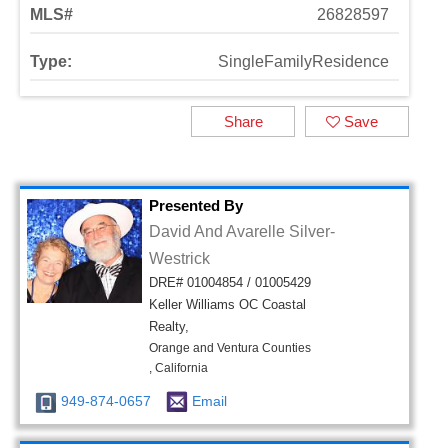
MLS#
26828597
Type:
SingleFamilyResidence
Share
Save
Presented By
David And Avarelle Silver-
Westrick
DRE# 01004854 / 01005429
Keller Williams OC Coastal
Realty,
Orange and Ventura Counties
, California
949-874-0657
Email