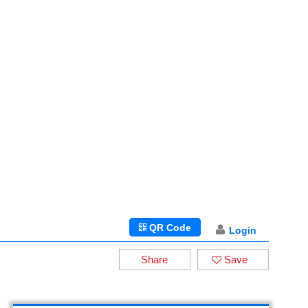
QR Code
Login
Share
Save