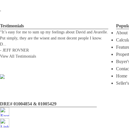
.
Testimonials
Popul
“It’s easy for me to sum up my feelings about David and Avarelle.
About
Put simply, they are the wisest and most decent people I know.
Calcul
D
...
Featur
-
JEFF ROVNER
Proper
View All Testimonials
Buyer'
Contac
Home
Seller'
DRE# 01004854 & 01005429