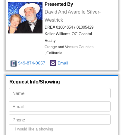
Presented By
David And Avarelle Silver-
Westrick
DRE# 01004854 / 01005429
Keller Williams OC Coastal
Realty,
Orange and Ventura Counties
, California
949-874-0657
Email
Request Info/Showing
I would like a showing