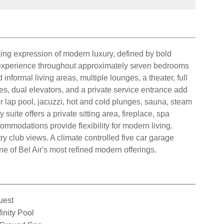
iking expression of modern luxury, defined by bold
or experience throughout approximately seven bedrooms
nformal living areas, multiple lounges, a theater, full
ces, dual elevators, and a private service entrance add
r lap pool, jacuzzi, hot and cold plunges, sauna, steam
uite offers a private sitting area, fireplace, spa
commodations provide flexibility for modern living.
y club views. A climate controlled five car garage
e of Bel Air's most refined modern offerings.
uest
finity Pool