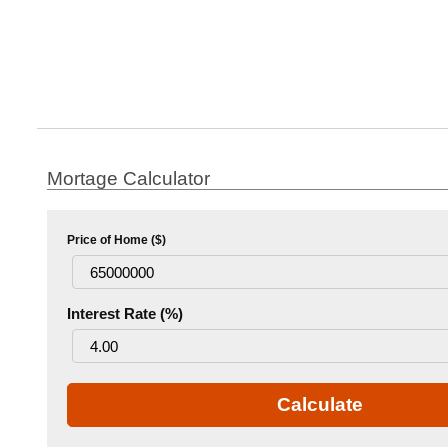
Mortage Calculator
Price of Home ($)
Interest Rate (%)
Calculate