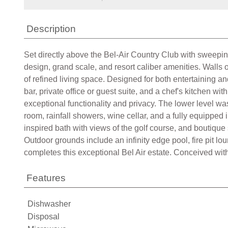
Description
Set directly above the Bel-Air Country Club with sweeping 
design, grand scale, and resort caliber amenities. Wall
of refined living space. Designed for both entertaining an
bar, private office or guest suite, and a chef's kitchen 
exceptional functionality and privacy. The lower level wa
room, rainfall showers, wine cellar, and a fully equipped 
inspired bath with views of the golf course, and boutique 
Outdoor grounds include an infinity edge pool, fire pit 
completes this exceptional Bel Air estate. Conceived with
Features
Dishwasher
Disposal