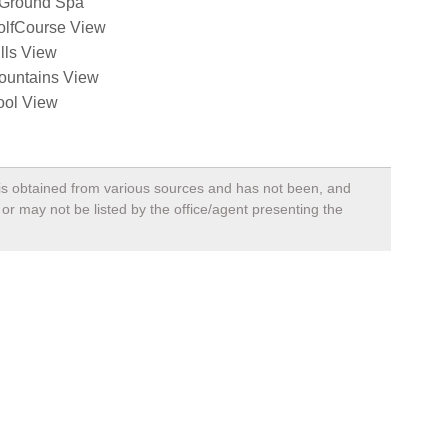
nGround Spa
olfCourse View
lls View
ountains View
ool View
, is obtained from various sources and has not been, and
 or may not be listed by the office/agent presenting the