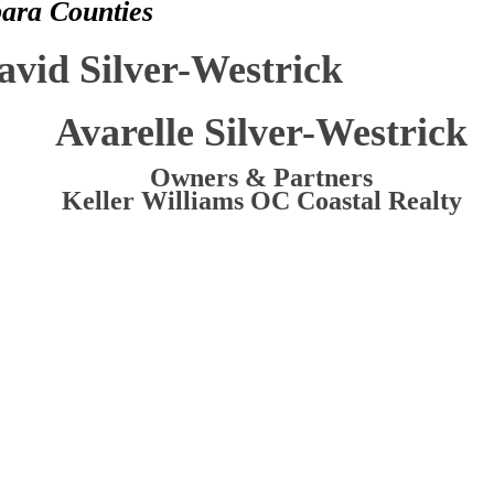
bara Counties
avid Silver-Westrick
Avarelle Silver-Westrick
Owners & Partners
Keller Williams OC Coastal Realty