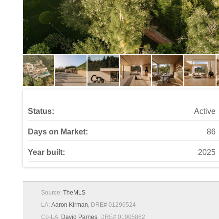
Status:
Active
Days on Market:
86
Year built:
2025
Source:
TheMLS
LA:
Aaron Kirman
, DRE# 01296524
Co-LA:
David Parnes
, DRE# 01905862