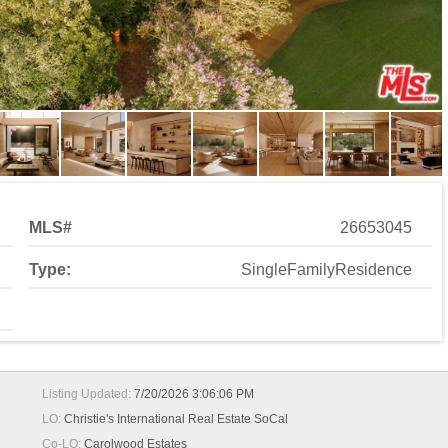
MLS#
26653045
Type:
SingleFamilyResidence
Listing Updated:
7/20/2026 3:06:06 PM
LO:
Christie's International Real Estate SoCal
Co-LO:
Carolwood Estates