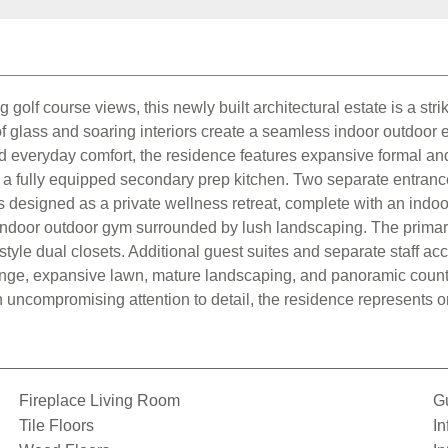
golf course views, this newly built architectural estate is a str
s of glass and soaring interiors create a seamless indoor outdo
d everyday comfort, the residence features expansive formal and i
with a fully equipped secondary prep kitchen. Two separate entran
s designed as a private wellness retreat, complete with an indoo
indoor outdoor gym surrounded by lush landscaping. The primary s
style dual closets. Additional guest suites and separate staff ac
lounge, expansive lawn, mature landscaping, and panoramic countr
 uncompromising attention to detail, the residence represents on
Fireplace Living Room
G
Tile Floors
In