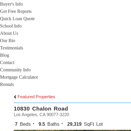
Buyer's Info
Get Free Reports
Quick Loan Quote
School Info
About Us
Our Bio
Testimonials
Blog
Contact
Community Info
Mortgage Calculator
Rentals
Featured Properties
10830 Chalon Road
Los Angeles, CA 90077-3220
7
Beds
9.5
Baths
29,319
SqFt Lot