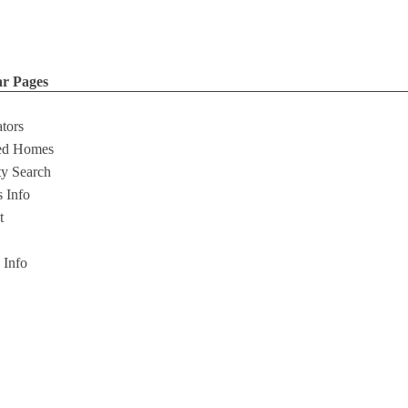
ar Pages
ators
ed Homes
ty Search
s Info
t
s Info