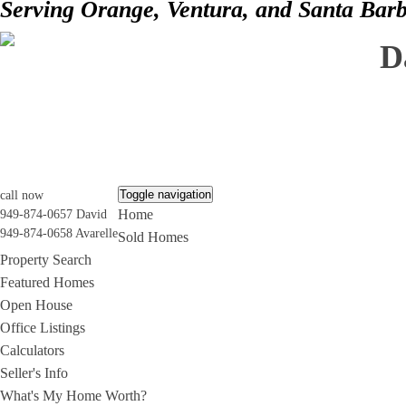
Serving Orange, Ventura, and Santa Bar
D
Toggle navigation
call now
Home
949-874-0657 David
949-874-0658 Avarelle
Sold Homes
Property Search
Featured Homes
Open House
Office Listings
Calculators
Seller's Info
What's My Home Worth?