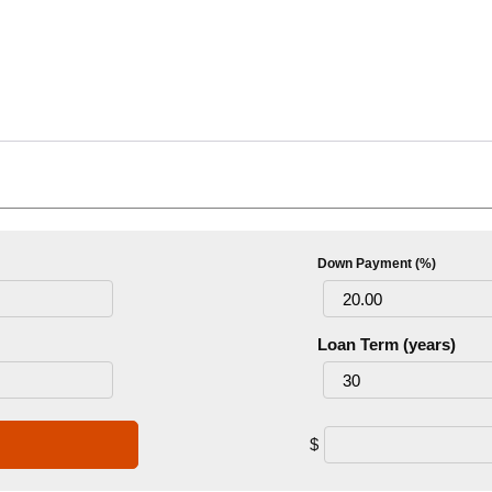
Down Payment (%)
Loan Term (years)
$