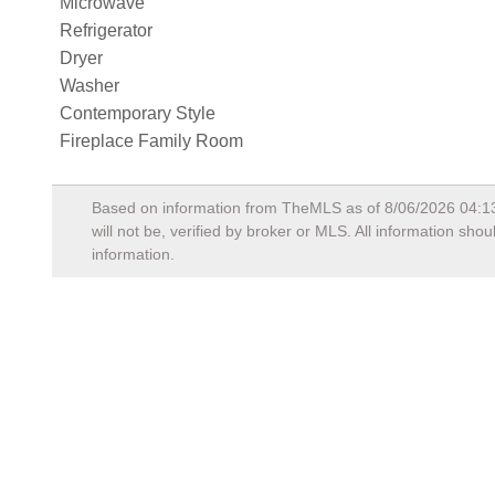
Microwave
Refrigerator
Dryer
Washer
Contemporary Style
Fireplace Family Room
Based on information from TheMLS as of
8/06/2026 04:1
will not be, verified by broker or MLS. All information sh
information.