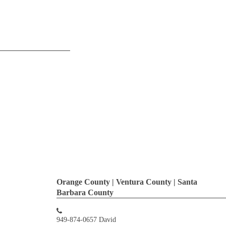
Orange County | Ventura County | Santa
Barbara County
949-874-0657 David