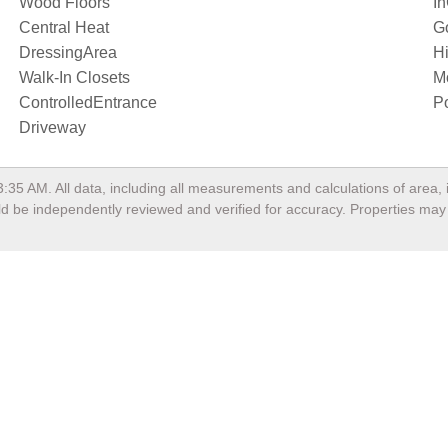
Wood Floors
I
Central Heat
G
DressingArea
Hi
Walk-In Closets
M
ControlledEntrance
P
Driveway
3:35 AM
. All data, including all measurements and calculations of area
ould be independently reviewed and verified for accuracy. Properties may