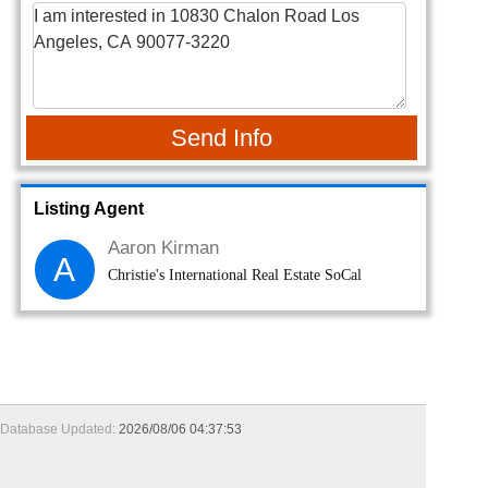
Send Info
Listing Agent
Aaron Kirman
A
Christie's International Real Estate SoCal
Database Updated:
2026/08/06 04:37:53