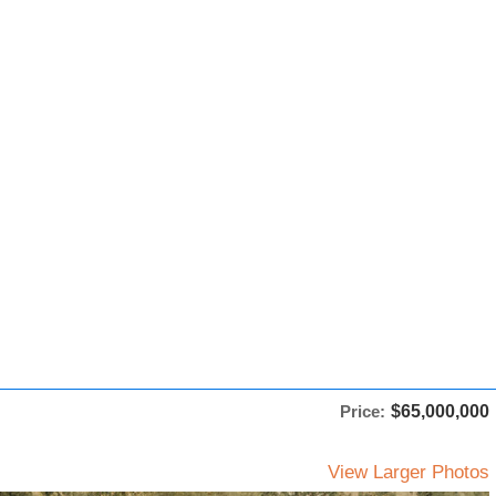
Price:
$65,000,000
View Larger Photos