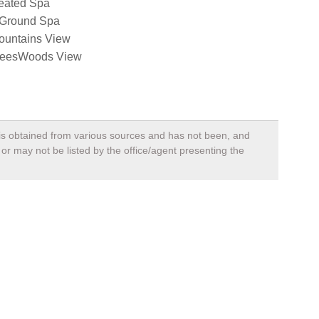
eated Spa
nGround Spa
ountains View
reesWoods View
, is obtained from various sources and has not been, and
 or may not be listed by the office/agent presenting the