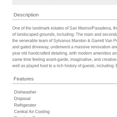
Description
One of the landmark estates of San Marino/Pasadena, the
of landscaped grounds, including: The main and seconda
the venerable team of Sylvanus Marston & Garrett Van Pe
and gated driveway, underwent a massive renovation and 
year old handcrafted detailing, with modern amenities and 
same time feeling avant-garde, imaginative, and creative
well as played host to a rich history of guests, includin
Features
Dishwasher
Disposal
Refrigerator
Central Air Cooling