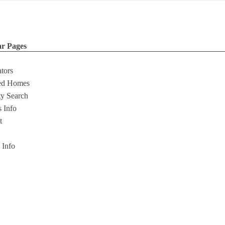
ar Pages
ators
ed Homes
ty Search
s Info
t
s Info