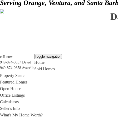
Serving Orange, Ventura, and Santa Bar
D
Toggle navigation
call now
Home
949-874-0657 David
949-874-0658 Avarelle
Sold Homes
Property Search
Featured Homes
Open House
Office Listings
Calculators
Seller's Info
What's My Home Worth?