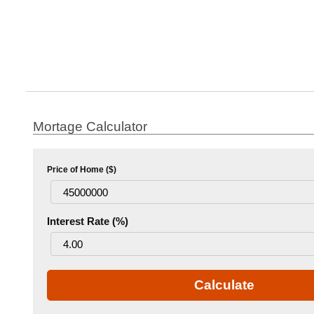
Mortage Calculator
Price of Home ($)
Interest Rate (%)
Calculate