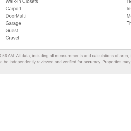
Walk-In Closets
H
Carport
I
DoorMulti
M
Garage
T
Guest
Gravel
0:56 AM
. All data, including all measurements and calculations of area
ould be independently reviewed and verified for accuracy. Properties may