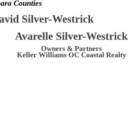
bara Counties
avid Silver-Westrick
Avarelle Silver-Westrick
Owners & Partners
Keller Williams OC Coastal Realty