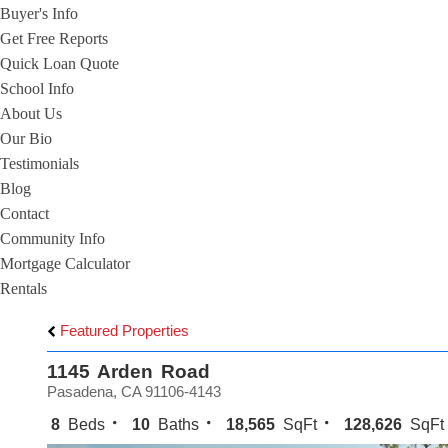
Buyer's Info
Get Free Reports
Quick Loan Quote
School Info
About Us
Our Bio
Testimonials
Blog
Contact
Community Info
Mortgage Calculator
Rentals
Featured Properties
1145 Arden Road
Pasadena, CA 91106-4143
8
Beds
10
Baths
18,565
SqFt
128,626
SqFt