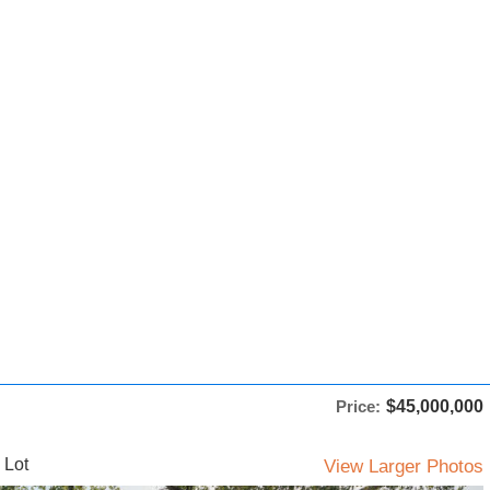
Price:
$45,000,000
 Lot
View Larger Photos