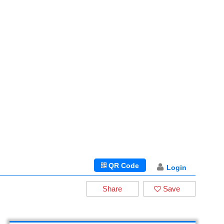
QR Code
Login
Share
Save