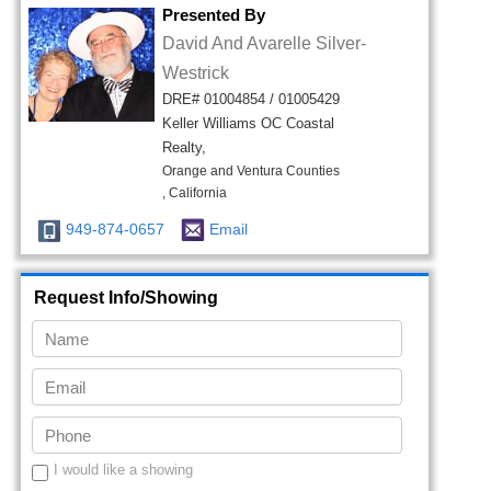
Presented By
David And Avarelle Silver-
Westrick
DRE# 01004854 / 01005429
Keller Williams OC Coastal
Realty,
Orange and Ventura Counties
, California
949-874-0657
Email
Request Info/Showing
I would like a showing