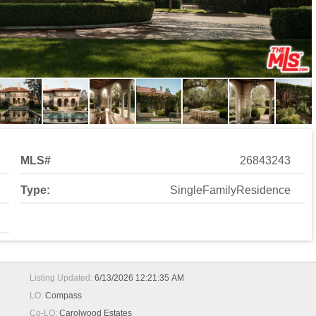
MLS#
26843243
Type:
SingleFamilyResidence
Listing Updated:
6/13/2026 12:21:35 AM
LO:
Compass
Co-LO:
Carolwood Estates