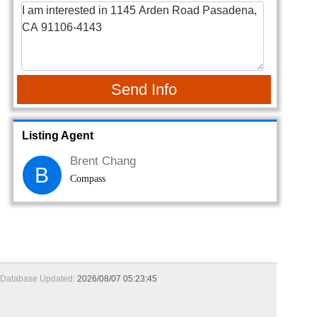
Send Info
Listing Agent
Brent Chang
B
Compass
Database Updated:
2026/08/07 05:23:45