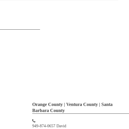
Orange County | Ventura County | Santa
Barbara County
949-874-0657 David