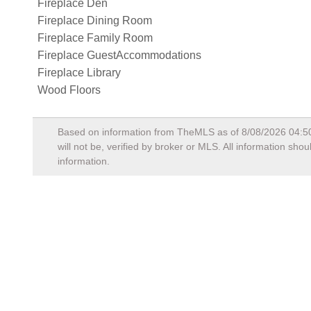
Fireplace Den
Fireplace Dining Room
Fireplace Family Room
Fireplace GuestAccommodations
Fireplace Library
Wood Floors
Based on information from TheMLS as of
8/08/2026 04:5
will not be, verified by broker or MLS. All information sh
information.