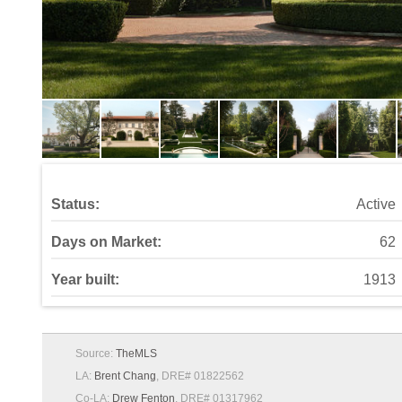
Status:
Active
Days on Market:
62
Year built:
1913
Source:
TheMLS
LA:
Brent Chang
, DRE# 01822562
Co-LA:
Drew Fenton
, DRE# 01317962