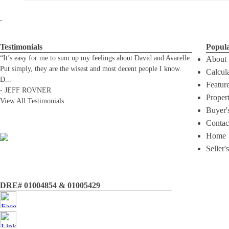
.
Testimonials
Popul
“It’s easy for me to sum up my feelings about David and Avarelle.
About
Put simply, they are the wisest and most decent people I know.
Calcul
D
...
Featur
-
JEFF ROVNER
Proper
View All Testimonials
Buyer'
Contac
Home
Seller'
DRE# 01004854 & 01005429