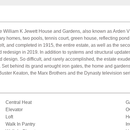
 William K Jewett House and Gardens, also known as Arden Vill
ry homes, two pools, tennis court, green house, reflecting po
lt, and completed in 1915, the entire estate, as well as the s
redesign in 2019. In addition to systems and structural update
design. So difficult, and rarely accomplished, the estate exudes
. Set behind its grand wrought iron gates, the home and gardens 
g: Buster Keaton, the Marx Brothers and the Dynasty television se
Central Heat
G
Elevator
O
Loft
H
Walk In Pantry
I