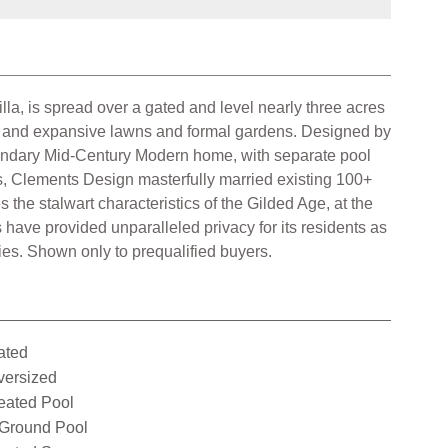
a, is spread over a gated and level nearly three acres
nd and expansive lawns and formal gardens. Designed by
econdary Mid-Century Modern home, with separate pool
s, Clements Design masterfully married existing 100+
 the stalwart characteristics of the Gilded Age, at the
have provided unparalleled privacy for its residents as
ries. Shown only to prequalified buyers.
ated
versized
eated Pool
nGround Pool