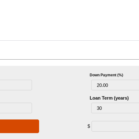
Down Payment (%)
Loan Term (years)
$