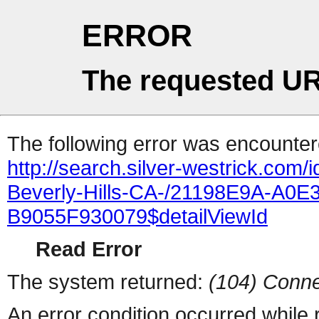
ERROR
The requested UR
The following error was encountere
http://search.silver-westrick.com/
Beverly-Hills-CA-/21198E9A-A0E
B9055F930079$detailViewId
Read Error
The system returned:
(104) Conne
An error condition occurred while