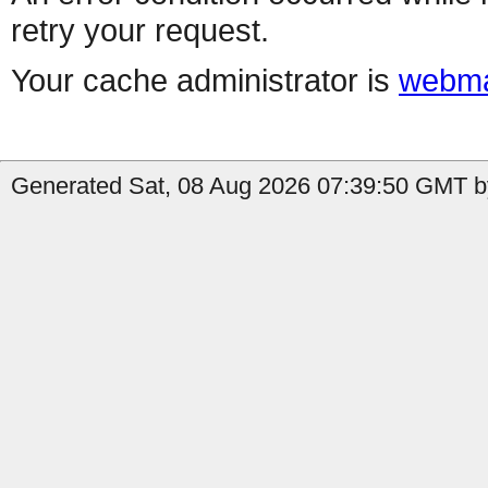
retry your request.
Your cache administrator is
webma
Generated Sat, 08 Aug 2026 07:39:50 GMT b