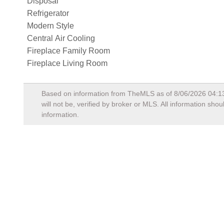
Disposal
Refrigerator
Modern Style
Central Air Cooling
Fireplace Family Room
Fireplace Living Room
Based on information from TheMLS as of
8/06/2026 04:1
will not be, verified by broker or MLS. All information sh
information.