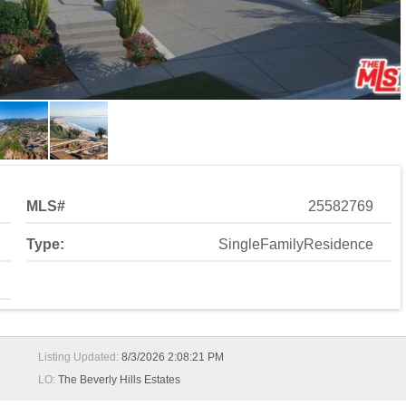
MLS#
25582769
Type:
SingleFamilyResidence
Listing Updated:
8/3/2026 2:08:21 PM
LO:
The Beverly Hills Estates