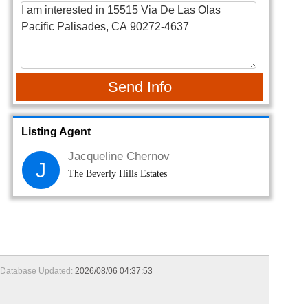
Send Info
Listing Agent
Jacqueline Chernov
J
The Beverly Hills Estates
Database Updated:
2026/08/06 04:37:53