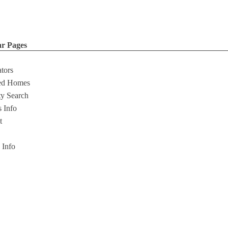
ar Pages
ators
ed Homes
ty Search
s Info
t
s Info