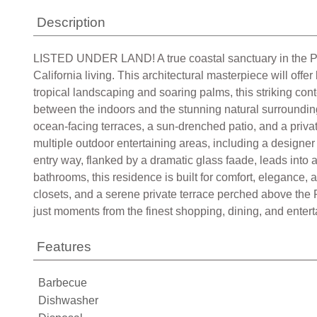
Description
LISTED UNDER LAND! A true coastal sanctuary in the Paci
California living. This architectural masterpiece will off
tropical landscaping and soaring palms, this striking co
between the indoors and the stunning natural surrounding
ocean-facing terraces, a sun-drenched patio, and a privat
multiple outdoor entertaining areas, including a designer
entry way, flanked by a dramatic glass faade, leads into
bathrooms, this residence is built for comfort, elegance, 
closets, and a serene private terrace perched above the P
just moments from the finest shopping, dining, and enterta
Features
Barbecue
Dishwasher