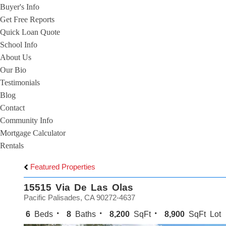
Buyer's Info
Get Free Reports
Quick Loan Quote
School Info
About Us
Our Bio
Testimonials
Blog
Contact
Community Info
Mortgage Calculator
Rentals
Featured Properties
15515 Via De Las Olas
Pacific Palisades, CA 90272-4637
6
Beds
8
Baths
8,200
SqFt
8,900
SqFt Lot