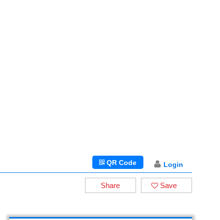
QR Code
Login
Share
Save