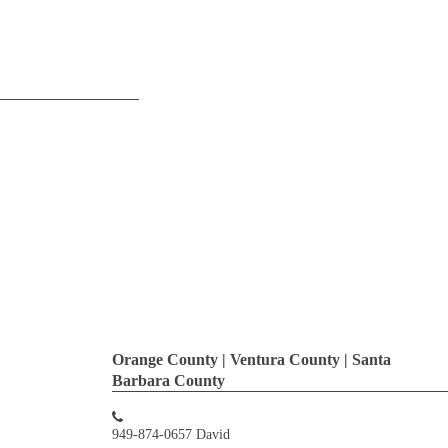
Orange County | Ventura County | Santa
Barbara County
949-874-0657 David