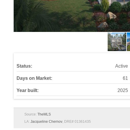
Status:
Active
Days on Market:
61
Year built:
2025
Source:
TheMLS
LA:
Jacqueline Chernov
, DRE# 01361435