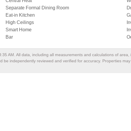
Central Heat
Wa
Separate Formal Dining Room
D
Eat-in Kitchen
G
High Ceilings
I
Smart Home
I
Bar
O
3:35 AM
. All data, including all measurements and calculations of area
ould be independently reviewed and verified for accuracy. Properties may