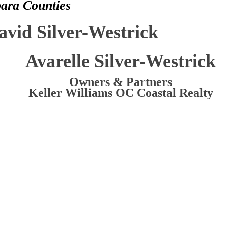
bara Counties
avid Silver-Westrick
Avarelle Silver-Westrick
Owners & Partners
Keller Williams OC Coastal Realty