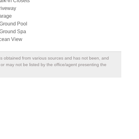
lk-In Closets
riveway
arage
nGround Pool
nGround Spa
cean View
, is obtained from various sources and has not been, and
 or may not be listed by the office/agent presenting the