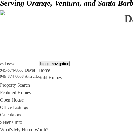
Serving Orange, Ventura, and Santa Bar
D
Toggle navigation
call now
Home
949-874-0657 David
949-874-0658 Avarelle
Sold Homes
Property Search
Featured Homes
Open House
Office Listings
Calculators
Seller's Info
What's My Home Worth?