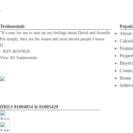
.
Testimonials
Popul
“It’s easy for me to sum up my feelings about David and Avarelle.
About
Put simply, they are the wisest and most decent people I know.
Calcul
D
...
Featur
-
JEFF ROVNER
Proper
View All Testimonials
Buyer'
Contac
Home
Seller'
DRE# 01004854 & 01005429