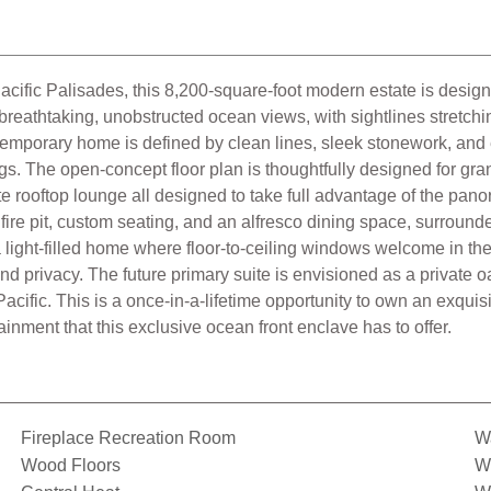
fic Palisades, this 8,200-square-foot modern estate is designed
er breathtaking, unobstructed ocean views, with sightlines stretc
ntemporary home is defined by clean lines, sleek stonework, and
s. The open-concept floor plan is thoughtfully designed for gran
e rooftop lounge all designed to take full advantage of the pano
 fire pit, custom seating, and an alfresco dining space, surrou
 a light-filled home where floor-to-ceiling windows welcome in t
and privacy. The future primary suite is envisioned as a private 
acific. This is a once-in-a-lifetime opportunity to own an exquis
inment that this exclusive ocean front enclave has to offer.
Fireplace Recreation Room
Wa
Wood Floors
Wi