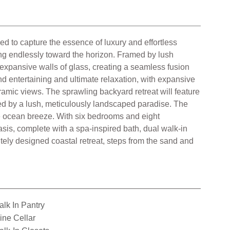
 to capture the essence of luxury and effortless
hing endlessly toward the horizon. Framed by lush
 expansive walls of glass, creating a seamless fusion
d entertaining and ultimate relaxation, with expansive
ramic views. The sprawling backyard retreat will feature
nded by a lush, meticulously landscaped paradise. The
he ocean breeze. With six bedrooms and eight
oasis, complete with a spa-inspired bath, dual walk-in
itely designed coastal retreat, steps from the sand and
lk In Pantry
ne Cellar