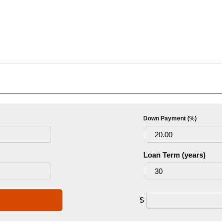
Down Payment (%)
Loan Term (years)
$