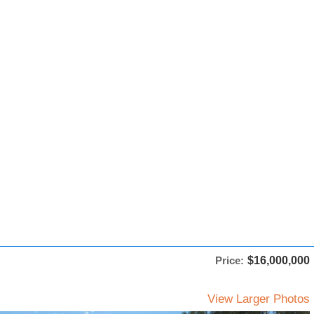
Price:
$16,000,000
View Larger Photos