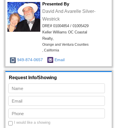
Presented By
David And Avarelle Silver-
Westrick
DRE# 01004854 / 01005429
Keller Williams OC Coastal
Realty,
Orange and Ventura Counties
, California
949-874-0657
Email
Request Info/Showing
I would like a showing