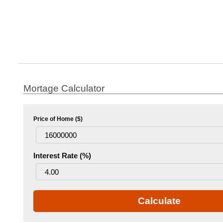
Mortage Calculator
Price of Home ($)
Interest Rate (%)
Calculate