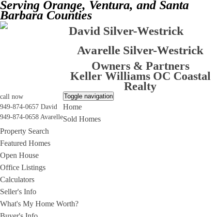
Serving Orange, Ventura, and Santa
Barbara Counties
David Silver-Westrick
Avarelle Silver-Westrick
Owners & Partners
Keller Williams OC Coastal
Realty
Toggle navigation
call now
Home
949-874-0657 David
949-874-0658 Avarelle
Sold Homes
Property Search
Featured Homes
Open House
Office Listings
Calculators
Seller's Info
What's My Home Worth?
Buyer's Info