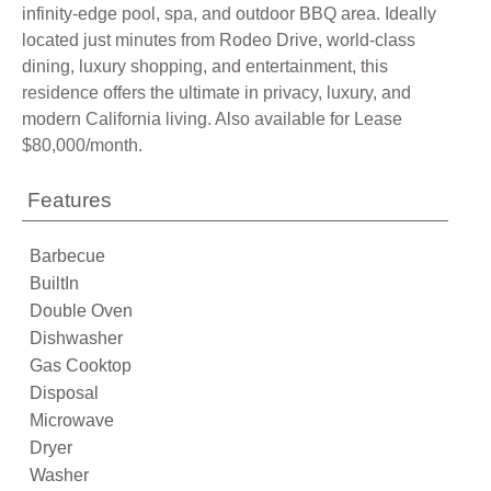
infinity-edge pool, spa, and outdoor BBQ area. Ideally
located just minutes from Rodeo Drive, world-class
dining, luxury shopping, and entertainment, this
residence offers the ultimate in privacy, luxury, and
modern California living. Also available for Lease
$80,000/month.
Features
Barbecue
BuiltIn
Double Oven
Dishwasher
Gas Cooktop
Disposal
Microwave
Dryer
Washer