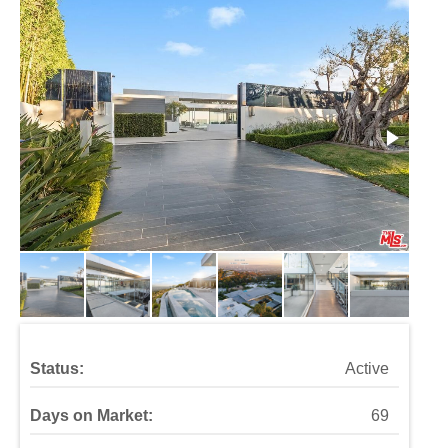
Status:
Active
Days on Market:
69