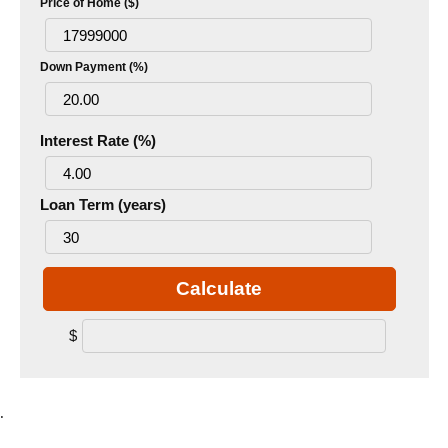
Price of Home ($)
Down Payment (%)
Interest Rate (%)
Loan Term (years)
Calculate
$
.