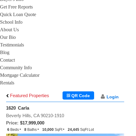
Get Free Reports
Quick Loan Quote
School Info
About Us
Our Bio
Testimonials
Blog
Contact
Community Info
Mortgage Calculator
Rentals
Featured Properties
QR Code
Login
1620 Carla
Beverly Hills, CA 90210-1910
Price:
$17,999,000
6
Beds
8
Baths
10,000
SqFt
24,445
SqFt Lot