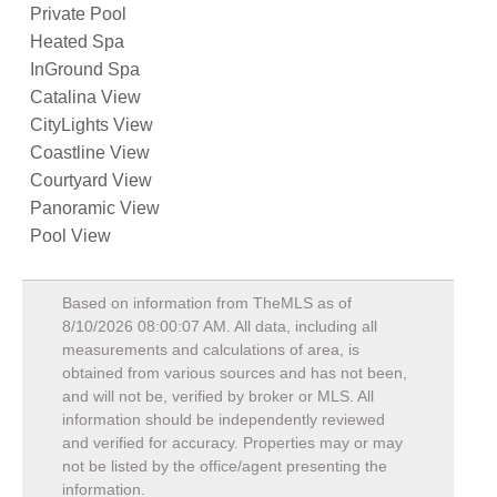
Private Pool
Heated Spa
InGround Spa
Catalina View
CityLights View
Coastline View
Courtyard View
Panoramic View
Pool View
Based on information from TheMLS as of
8/10/2026 08:00:07 AM
. All data, including all
measurements and calculations of area, is
obtained from various sources and has not been,
and will not be, verified by broker or MLS. All
information should be independently reviewed
and verified for accuracy. Properties may or may
not be listed by the office/agent presenting the
information.