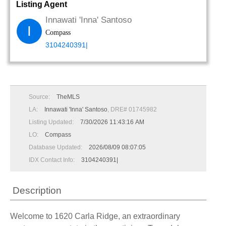
Listing Agent
Innawati 'Inna' Santoso
I
Compass
3104240391|
Source:
TheMLS
LA:
Innawati 'Inna' Santoso
, DRE# 01745982
Listing Updated:
7/30/2026 11:43:16 AM
LO:
Compass
Database Updated:
2026/08/09 08:07:05
IDX Contact Info:
3104240391|
Description
Welcome to 1620 Carla Ridge, an extraordinary