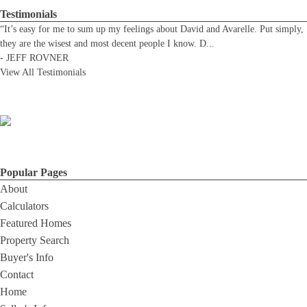
Testimonials
“It’s easy for me to sum up my feelings about David and Avarelle. Put simply,
they are the wisest and most decent people I know. D
...
-
JEFF ROVNER
View All Testimonials
Popular Pages
About
Calculators
Featured Homes
Property Search
Buyer's Info
Contact
Home