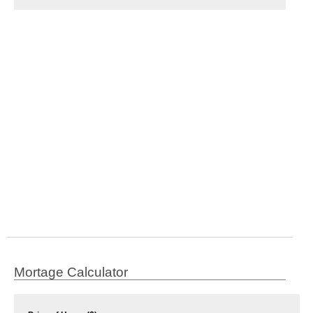
Mortage Calculator