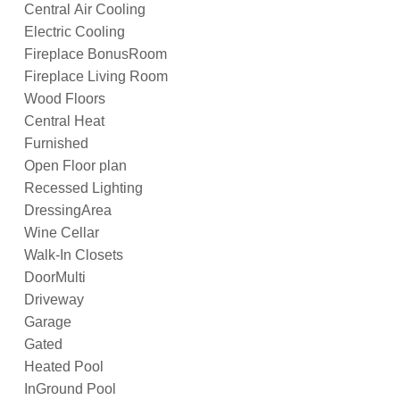
Central Air Cooling
Electric Cooling
Fireplace BonusRoom
Fireplace Living Room
Wood Floors
Central Heat
Furnished
Open Floor plan
Recessed Lighting
DressingArea
Wine Cellar
Walk-In Closets
DoorMulti
Driveway
Garage
Gated
Heated Pool
InGround Pool