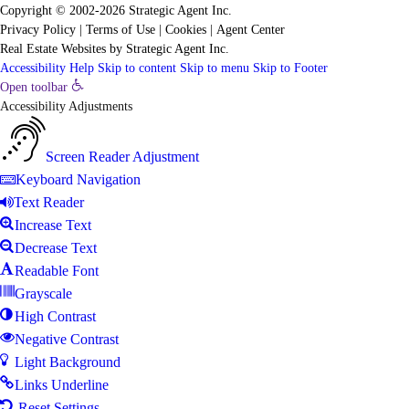
Copyright © 2002-2026
Strategic Agent
Inc.
Privacy Policy
|
Terms of Use
|
Cookies
|
Agent Center
Real Estate Websites
by
Strategic Agent
Inc.
Accessibility Help
Skip to content
Skip to menu
Skip to Footer
Open toolbar
Accessibility Adjustments
Screen Reader Adjustment
Keyboard Navigation
Text Reader
Increase Text
Decrease Text
Readable Font
Grayscale
High Contrast
Negative Contrast
Light Background
Links Underline
Reset Settings