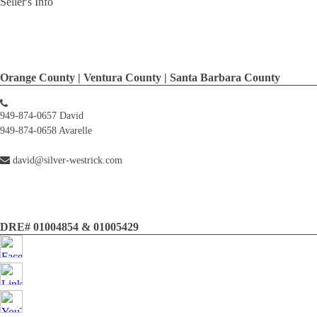
Seller's Info
Orange County | Ventura County | Santa Barbara County
949-874-0657 David
949-874-0658 Avarelle
david@silver-westrick.com
DRE# 01004854 & 01005429