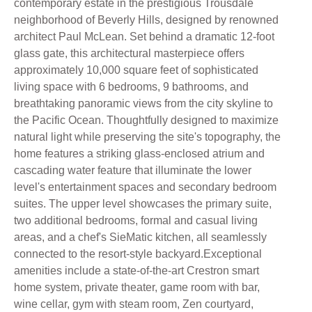
contemporary estate in the prestigious Trousdale
neighborhood of Beverly Hills, designed by renowned
architect Paul McLean. Set behind a dramatic 12-foot
glass gate, this architectural masterpiece offers
approximately 10,000 square feet of sophisticated
living space with 6 bedrooms, 9 bathrooms, and
breathtaking panoramic views from the city skyline to
the Pacific Ocean. Thoughtfully designed to maximize
natural light while preserving the site's topography, the
home features a striking glass-enclosed atrium and
cascading water feature that illuminate the lower
level's entertainment spaces and secondary bedroom
suites. The upper level showcases the primary suite,
two additional bedrooms, formal and casual living
areas, and a chef's SieMatic kitchen, all seamlessly
connected to the resort-style backyard.Exceptional
amenities include a state-of-the-art Crestron smart
home system, private theater, game room with bar,
wine cellar, gym with steam room, Zen courtyard,