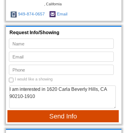
, California
949-874-0657
Email
Request Info/Showing
I would like a showing
Send Info