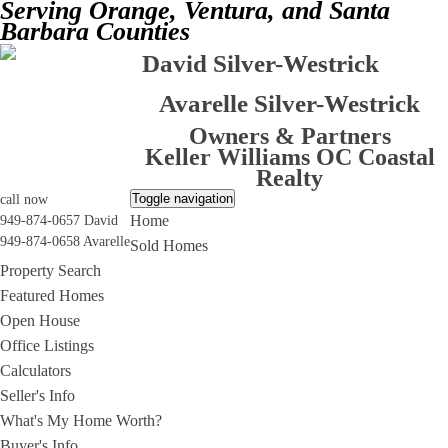
Serving Orange, Ventura, and Santa
Barbara Counties
David Silver-Westrick
Avarelle Silver-Westrick
Owners & Partners
Keller Williams OC Coastal
Realty
Toggle navigation
call now
Home
949-874-0657 David
949-874-0658 Avarelle
Sold Homes
Property Search
Featured Homes
Open House
Office Listings
Calculators
Seller's Info
What's My Home Worth?
Buyer's Info