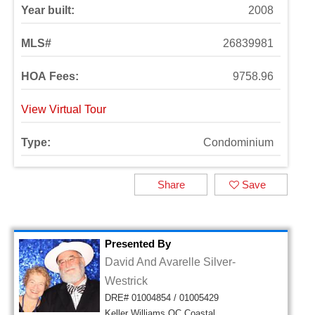
Year built:
2008
MLS#
26839981
HOA Fees:
9758.96
View Virtual Tour
Type:
Condominium
Share
Save
Presented By
David And Avarelle Silver-
Westrick
DRE# 01004854 / 01005429
Keller Williams OC Coastal