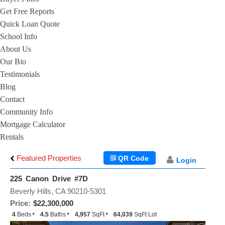
Get Free Reports
Quick Loan Quote
School Info
About Us
Our Bio
Testimonials
Blog
Contact
Community Info
Mortgage Calculator
Rentals
Featured Properties
QR Code
Login
225 Canon Drive #7D
Beverly Hills, CA 90210-5301
Price:
$22,300,000
4
Beds
4.5
Baths
4,957
SqFt
64,039
SqFt Lot