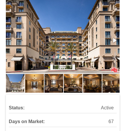
Status:
Active
Days on Market:
67