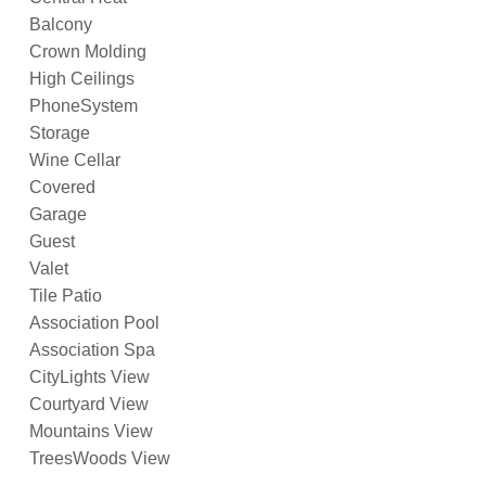
Balcony
Crown Molding
High Ceilings
PhoneSystem
Storage
Wine Cellar
Covered
Garage
Guest
Valet
Tile Patio
Association Pool
Association Spa
CityLights View
Courtyard View
Mountains View
TreesWoods View