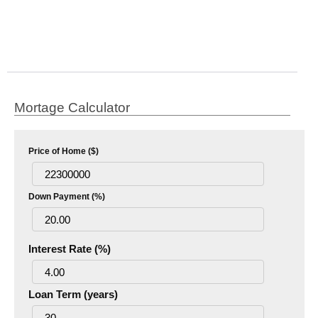
Mortage Calculator
Price of Home ($)
Down Payment (%)
Interest Rate (%)
Loan Term (years)