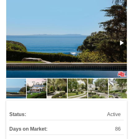
Status:
Active
Days on Market:
86