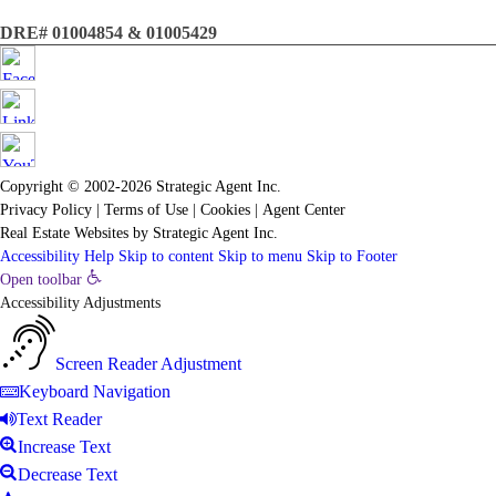
DRE# 01004854 & 01005429
Copyright © 2002-2026
Strategic Agent
Inc.
Privacy Policy
|
Terms of Use
|
Cookies
|
Agent Center
Real Estate Websites
by
Strategic Agent
Inc.
Accessibility Help
Skip to content
Skip to menu
Skip to Footer
Open toolbar
Accessibility Adjustments
Screen Reader Adjustment
Keyboard Navigation
Text Reader
Increase Text
Decrease Text