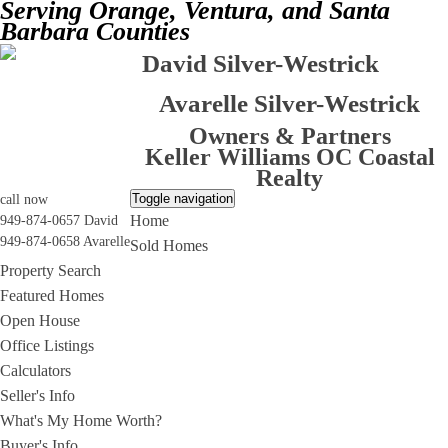
Serving Orange, Ventura, and Santa
Barbara Counties
David Silver-Westrick
Avarelle Silver-Westrick
Owners & Partners
Keller Williams OC Coastal
Realty
Toggle navigation
call now
Home
949-874-0657 David
949-874-0658 Avarelle
Sold Homes
Property Search
Featured Homes
Open House
Office Listings
Calculators
Seller's Info
What's My Home Worth?
Buyer's Info