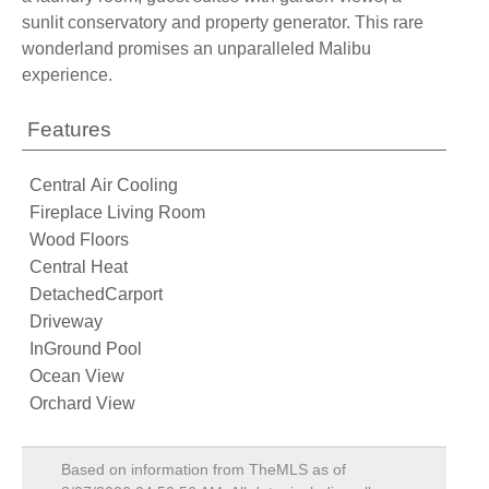
sunlit conservatory and property generator. This rare
wonderland promises an unparalleled Malibu
experience.
Features
Central Air Cooling
Fireplace Living Room
Wood Floors
Central Heat
DetachedCarport
Driveway
InGround Pool
Ocean View
Orchard View
Based on information from TheMLS as of