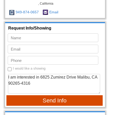
, California
949-874-0657
Email
Request Info/Showing
I would like a showing
Send Info