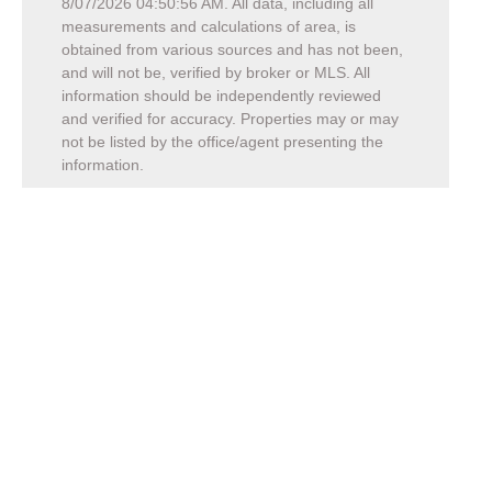
8/07/2026 04:50:56 AM
. All data, including all
measurements and calculations of area, is
obtained from various sources and has not been,
and will not be, verified by broker or MLS. All
information should be independently reviewed
and verified for accuracy. Properties may or may
not be listed by the office/agent presenting the
information.