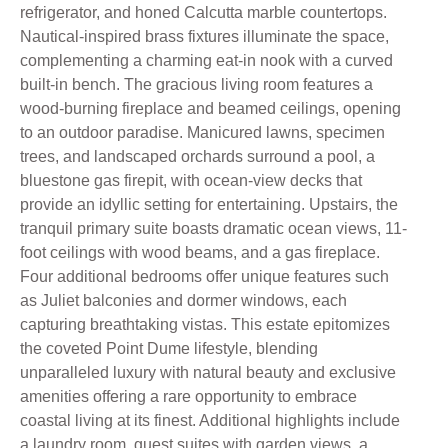
refrigerator, and honed Calcutta marble countertops.
Nautical-inspired brass fixtures illuminate the space,
complementing a charming eat-in nook with a curved
built-in bench. The gracious living room features a
wood-burning fireplace and beamed ceilings, opening
to an outdoor paradise. Manicured lawns, specimen
trees, and landscaped orchards surround a pool, a
bluestone gas firepit, with ocean-view decks that
provide an idyllic setting for entertaining. Upstairs, the
tranquil primary suite boasts dramatic ocean views, 11-
foot ceilings with wood beams, and a gas fireplace.
Four additional bedrooms offer unique features such
as Juliet balconies and dormer windows, each
capturing breathtaking vistas. This estate epitomizes
the coveted Point Dume lifestyle, blending
unparalleled luxury with natural beauty and exclusive
amenities offering a rare opportunity to embrace
coastal living at its finest. Additional highlights include
a laundry room, guest suites with garden views, a