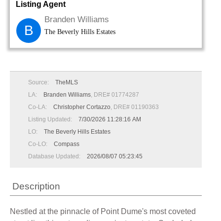
Listing Agent
Branden Williams
B
The Beverly Hills Estates
Source:
TheMLS
LA:
Branden Williams
, DRE# 01774287
Co-LA:
Christopher Cortazzo
, DRE# 01190363
Listing Updated:
7/30/2026 11:28:16 AM
LO:
The Beverly Hills Estates
Co-LO:
Compass
Database Updated:
2026/08/07 05:23:45
Description
Nestled at the pinnacle of Point Dume's most coveted