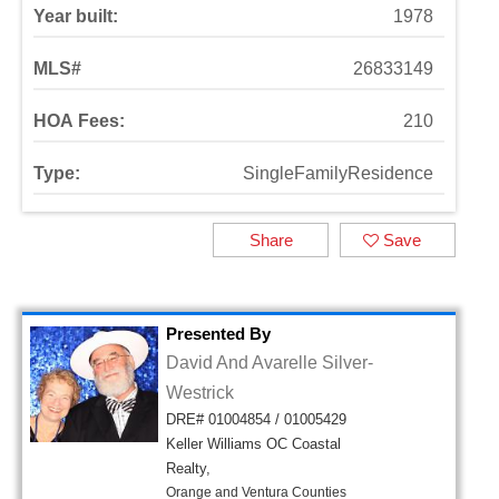
Year built:
1978
MLS#
26833149
HOA Fees:
210
Type:
SingleFamilyResidence
Share
Save
Presented By
David And Avarelle Silver-
Westrick
DRE# 01004854 / 01005429
Keller Williams OC Coastal
Realty,
Orange and Ventura Counties