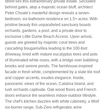
street lies this extraordinary private estate. Secluded
behind gates, atop a majestic ocean bluff, architect
Peter Choate's masterful design reveals a seven-
bedroom, six-bathroom residence on 1.5+ acres. With
pristine beauty this unparalleled sanctuary boasts
orchards, gardens, a pool, and a private door to
exclusive Little Dume Beach Access. Upon arrival,
guests are greeted by majestic coral trees and
cascading bougainvillea leading to the 100-foot
driveway, lined with mature eucalyptus trees and pots
of illuminated white roses, with a bridge over babbling
brooks and serene ponds. The farmhouse-inspired
facade in fresh white, complemented by a slate tile roof
and copper accents, exudes elegance. Inside,
panoramic views of the ocean, Catalina Island, and
lush orchards captivate. Oak wood floors and French
doors enhance the seamless indoor-outdoor lifestyle.
The chef's kitchen dazzles with white cabinetry, a Wolf
six-burner range, Sub-Zero refrigerator, wine