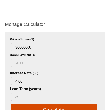
Mortage Calculator
Price of Home ($)
Down Payment (%)
Interest Rate (%)
Loan Term (years)
Calculate