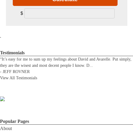
$
.
Testimonials
“It’s easy for me to sum up my feelings about David and Avarelle. Put simply,
they are the wisest and most decent people I know. D
...
-
JEFF ROVNER
View All Testimonials
Popular Pages
About