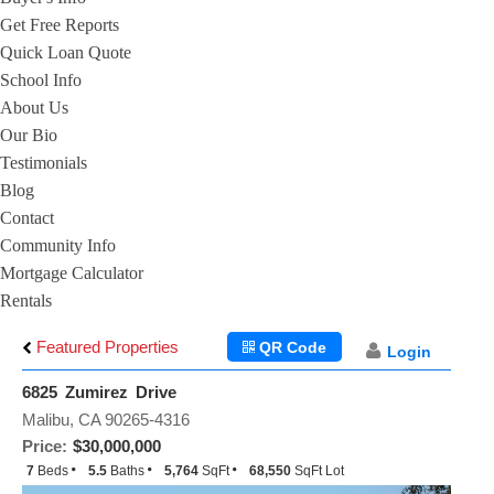
Get Free Reports
Quick Loan Quote
School Info
About Us
Our Bio
Testimonials
Blog
Contact
Community Info
Mortgage Calculator
Rentals
Featured Properties
QR Code
Login
6825 Zumirez Drive
Malibu, CA 90265-4316
Price:
$30,000,000
7
Beds
5.5
Baths
5,764
SqFt
68,550
SqFt Lot