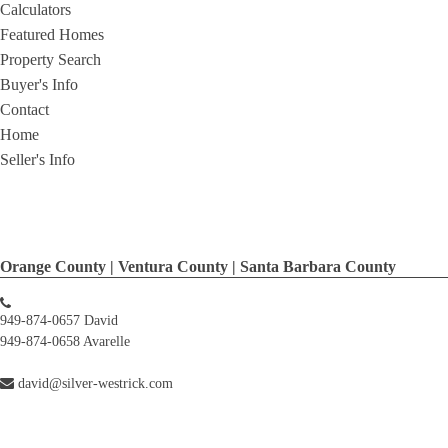
Calculators
Featured Homes
Property Search
Buyer's Info
Contact
Home
Seller's Info
Orange County | Ventura County | Santa Barbara County
949-874-0657 David
949-874-0658 Avarelle
david@silver-westrick.com